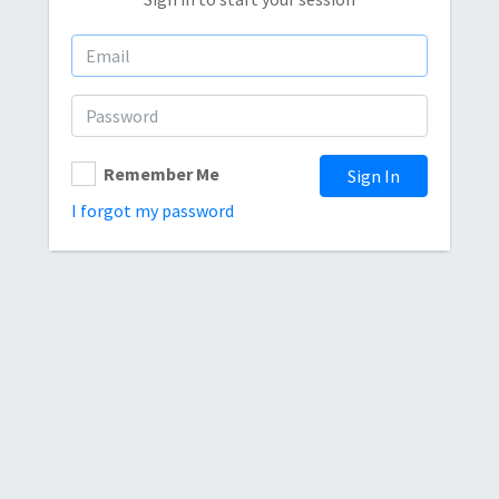
Remember Me
Sign In
I forgot my password